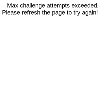
Max challenge attempts exceeded.
Please refresh the page to try again!